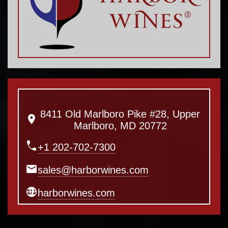
8411 Old Marlboro Pike #28, Upper
Marlboro, MD 20772
+1 202-702-7300
sales@harborwines.com
harborwines.com