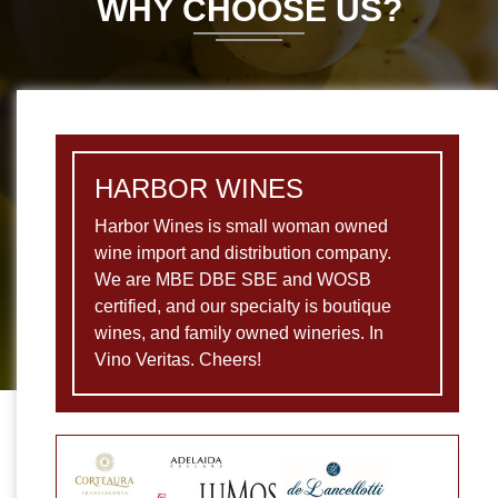
WHY CHOOSE US?
HARBOR WINES
Harbor Wines is small woman owned
wine import and distribution company.
We are MBE DBE SBE and WOSB
certified, and our specialty is boutique
wines, and family owned wineries. In
Vino Veritas. Cheers!