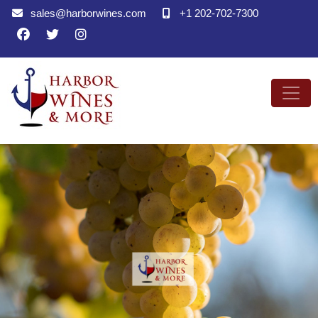
sales@harborwines.com
+1 202-702-7300