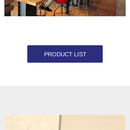
PRODUCT LIST