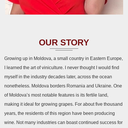
OUR STORY
Growing up in Moldova, a small country in Eastern Europe,
I learned the art of viniculture. I never thought I would find
myself in the industry decades later, across the ocean
nonetheless. Moldova borders Romania and Ukraine. One
of Moldova’s most notable features is its fertile land,
making it ideal for growing grapes. For about five thousand
years, the residents of this region have been producing
wine. Not many industries can boast continued success for