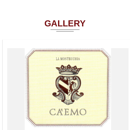
GALLERY