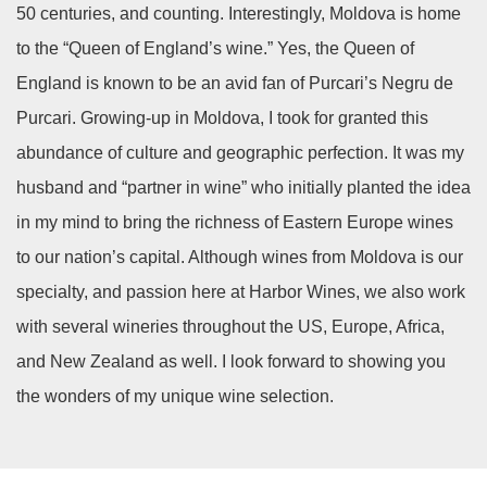
50 centuries, and counting. Interestingly, Moldova is home
to the “Queen of England’s wine.” Yes, the Queen of
England is known to be an avid fan of Purcari’s Negru de
Purcari. Growing-up in Moldova, I took for granted this
abundance of culture and geographic perfection. It was my
husband and “partner in wine” who initially planted the idea
in my mind to bring the richness of Eastern Europe wines
to our nation’s capital. Although wines from Moldova is our
specialty, and passion here at Harbor Wines, we also work
with several wineries throughout the US, Europe, Africa,
and New Zealand as well. I look forward to showing you
the wonders of my unique wine selection.