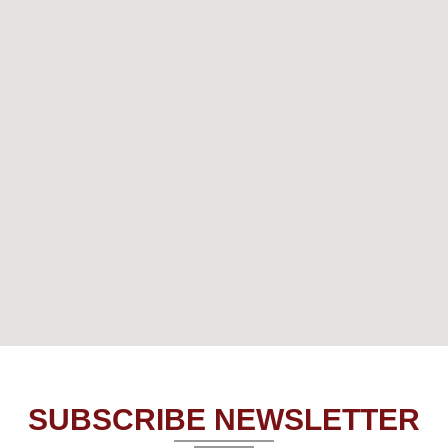
SUBSCRIBE NEWSLETTER